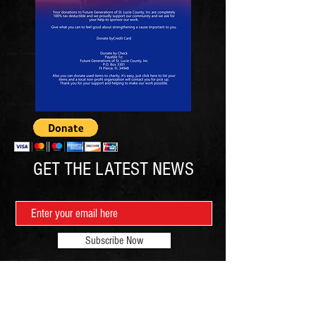
GET THE LATEST NEWS
Subscribe Now
Contact: Mr. Joseph Richardson